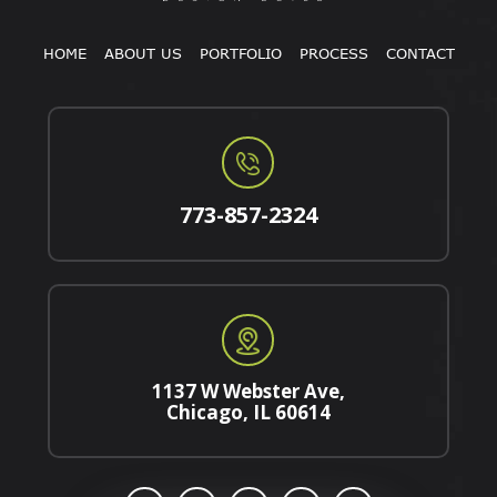
HOME
ABOUT US
PORTFOLIO
PROCESS
CONTACT
773-857-2324
1137 W Webster Ave,
Chicago, IL 60614