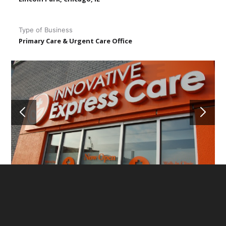
Type of Business
Primary Care & Urgent Care Office