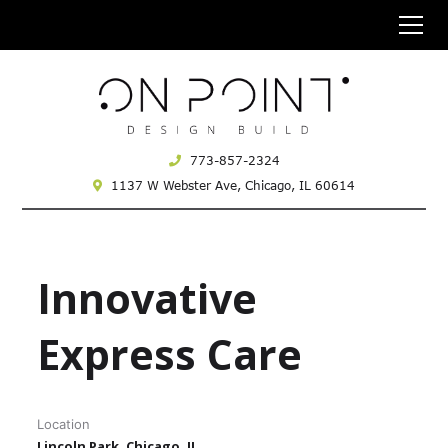
773-857-2324
1137 W Webster Ave,
Chicago, IL 60614
Innovative
Express Care
Location
Lincoln Park, Chicago, IL