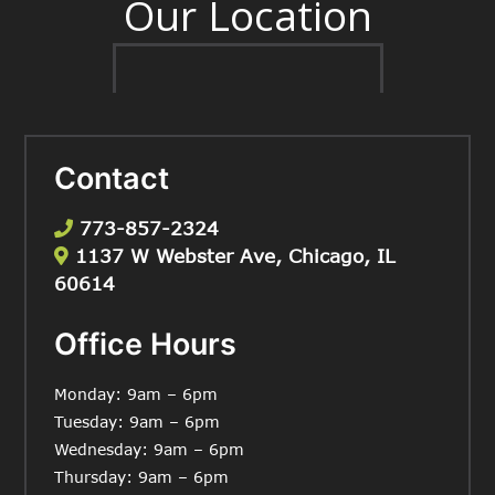
Our Location
Contact
773-857-2324
1137 W Webster Ave, Chicago, IL
60614
Office Hours
Monday: 9am – 6pm
Tuesday: 9am – 6pm
Wednesday: 9am – 6pm
Thursday: 9am – 6pm