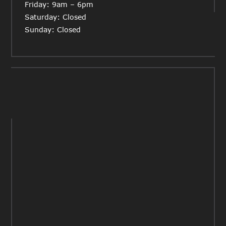
Friday: 9am – 6pm
Saturday: Closed
Sunday: Closed