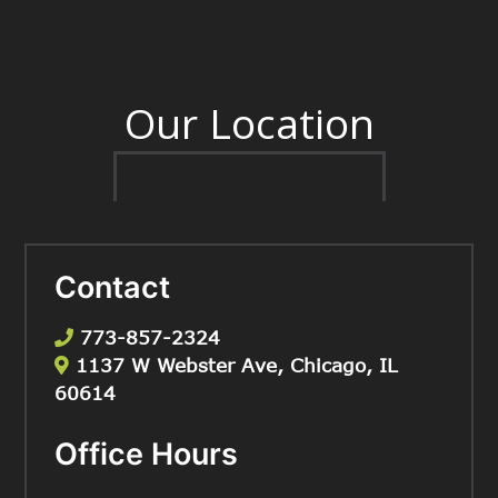
Our Location
Contact
773-857-2324
1137 W Webster Ave, Chicago, IL
60614
Office Hours