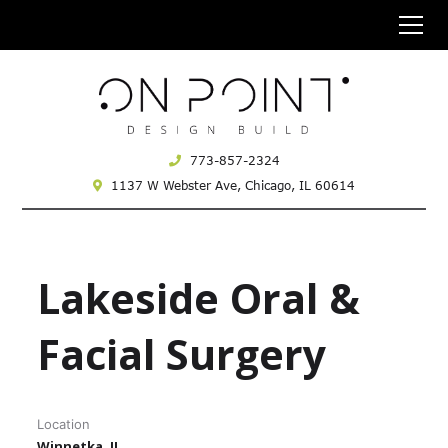
773-857-2324
1137 W Webster Ave,
Chicago, IL 60614
Lakeside Oral &
Facial Surgery
Location
Winnetka, IL