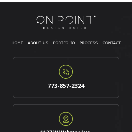
HOME
ABOUT US
PORTFOLIO
PROCESS
CONTACT
773-857-2324