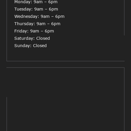
Monday: 9am – 6pm
Tuesday: 9am – 6pm
Wednesday: 9am – 6pm
Thursday: 9am – 6pm
Friday: 9am – 6pm
Saturday: Closed
Sunday: Closed