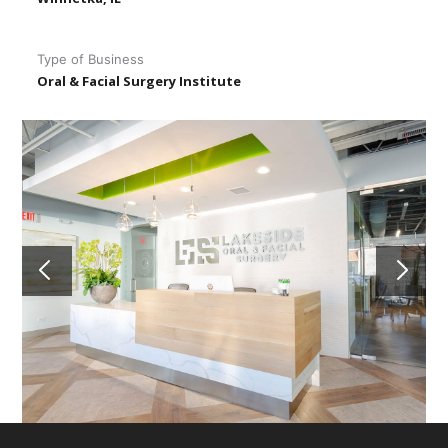
Type of Business
Oral & Facial Surgery Institute