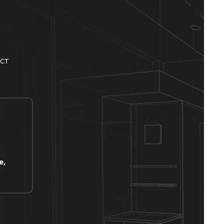
CT
e,