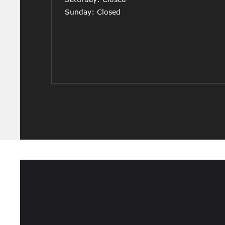
Sunday: Closed