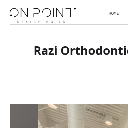
HOME
Razi Orthodonti