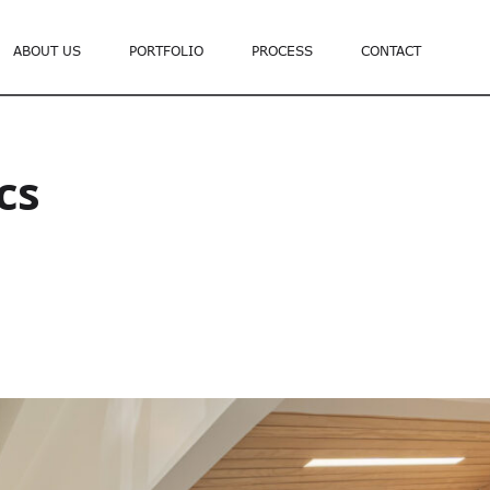
ABOUT US
PORTFOLIO
PROCESS
CONTACT
cs