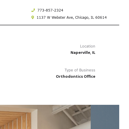
773-857-2324
1137 W Webster Ave,
Chicago, IL 60614
Location
Naperville, IL
Type of Business
Orthodontics Office