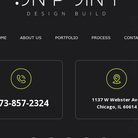
OME
ABOUT US
PORTFOLIO
PROCESS
CONTA
1137 W Webster Av
73-857-2324
Chicago, IL 60614