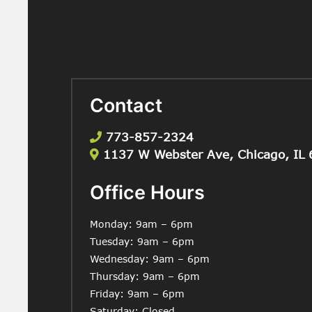
Contact
773-857-2324
1137 W Webster Ave, Chicago, IL
Office Hours
Monday: 9am – 6pm
Tuesday: 9am – 6pm
Wednesday: 9am – 6pm
Thursday: 9am – 6pm
Friday: 9am – 6pm
Saturday: Closed