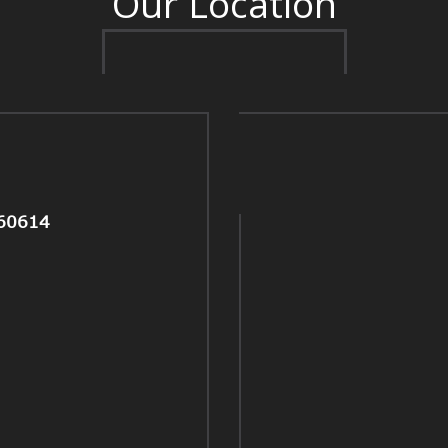
Our Location
 60614